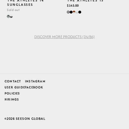
THE ATHLETES 14
THE ATHLETES 15
SUNGLASSES
REGULAR
$145.00
Sold out
PRICE
DISCOVER MORE PRODUCTS
(24/86)
CONTACT
INSTAGRAM
USER GUIDE
FACEBOOK
POLICIES
HIRINGS
2026
SEESON GLOBAL