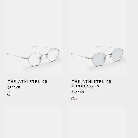
THE ATHLETES 05
THE ATHLETES 05
SUNGLASSES
REGULAR
$150.00
PRICE
REGULAR
$155.00
PRICE