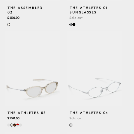
THE ASSEMBLED
THE ATHLETES 01
02
SUNGLASSES
REGULAR
$150.00
Sold out
PRICE
THE ATHLETES 02
THE ATHLETES 04
REGULAR
$150.00
Sold out
PRICE