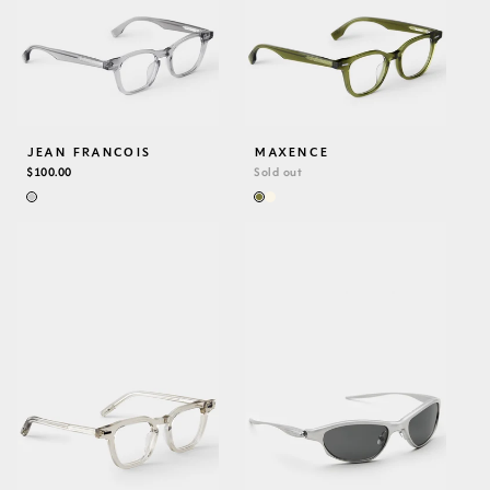
JEAN FRANCOIS
MAXENCE
REGULAR
$100.00
Sold out
PRICE