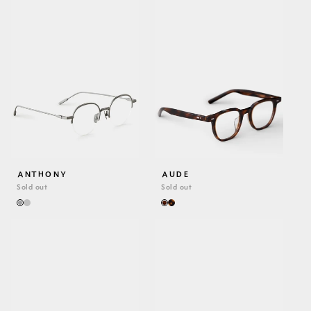
ANTHONY
AUDE
Sold out
Sold out