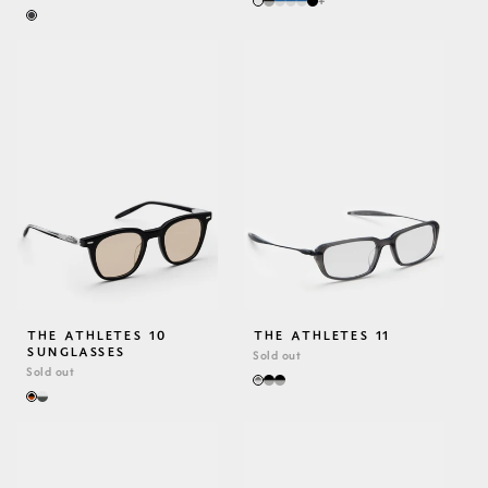
+
PRICE
THE ATHLETES 10
THE ATHLETES 11
SUNGLASSES
Sold out
Sold out