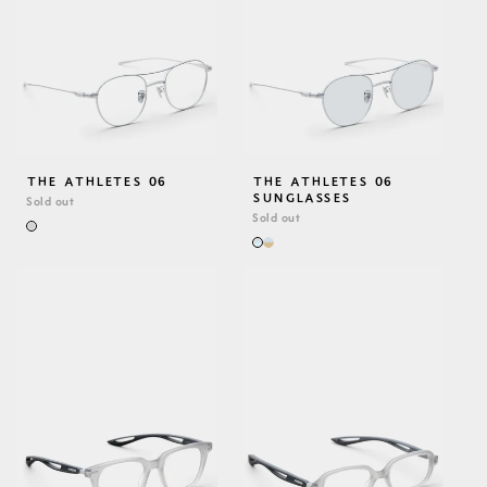
THE ATHLETES 06
THE ATHLETES 06
SUNGLASSES
Sold out
Sold out