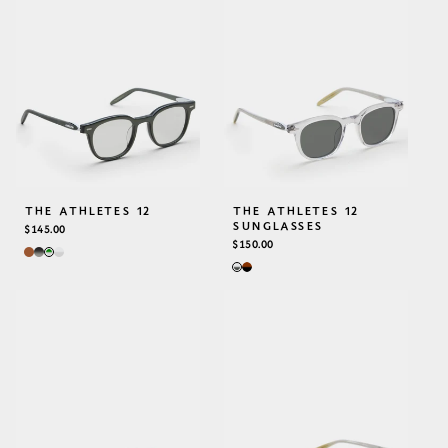
THE ATHLETES 12
THE ATHLETES 12
SUNGLASSES
REGULAR
$145.00
PRICE
REGULAR
$150.00
PRICE