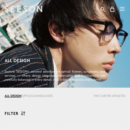
Skip to content
Cart
ALL DESIGN
Explore SEESON’s curated selection of optical frames, sunglasses, and
services — where design language, materiality, and functionality are
carefully balanced in every detail. Stay in balance across every detail.
ALL DESIGN
OPTICAL
SUNGLASSES
THE CAR
THE ATHLETES
FILTER