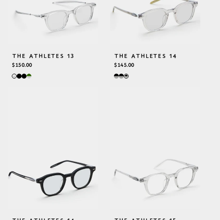
THE ATHLETES 13
THE ATHLETES 14
REGULAR
$150.00
REGULAR
$145.00
PRICE
PRICE