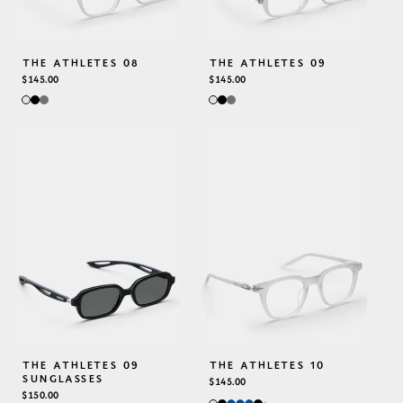
THE ATHLETES 08
THE ATHLETES 09
REGULAR
$145.00
REGULAR
$145.00
PRICE
PRICE
THE ATHLETES 09
THE ATHLETES 10
SUNGLASSES
REGULAR
$145.00
REGULAR
$150.00
PRICE