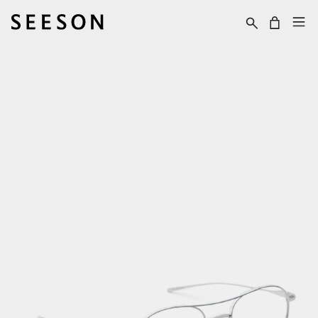
Skip to content
Cart
Skip to product
information