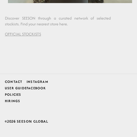
Discover SEESON through a curated network of selected
stockists. Find your nearest store here.
OFFICIAL STOCKISTS
CONTACT
INSTAGRAM
USER GUIDE
FACEBOOK
POLICIES
HIRINGS
2026
SEESON GLOBAL