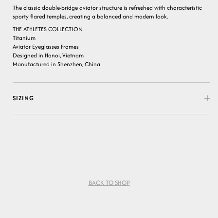
The classic double-bridge aviator structure is refreshed with characteristic
sporty flared temples, creating a balanced and modern look.
THE ATHLETES COLLECTION
Titanium
Aviator Eyeglasses Frames
Designed in Hanoi, Vietnam
Manufactured in Shenzhen, China
SIZING
BACK TO SHOP
Variant sold