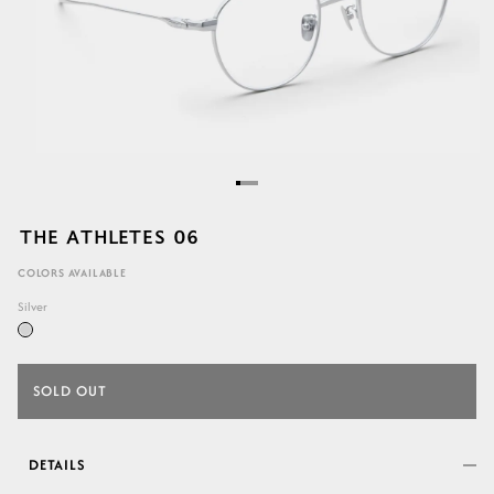
THE ATHLETES 06
COLORS AVAILABLE
Silver
SOLD OUT
DETAILS