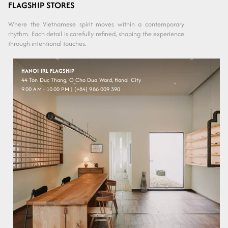
out or
Silver
FLAGSHIP STORES
unavailable
Where the Vietnamese spirit moves within a contemporary
rhythm. Each detail is carefully refined, shaping the experience
through intentional touches.
HANOI IRL FLAGSHIP
44 Ton Duc Thang, O Cho Dua Ward, Hanoi City
9.00 AM - 10.00 PM | (+84) 986 009 390