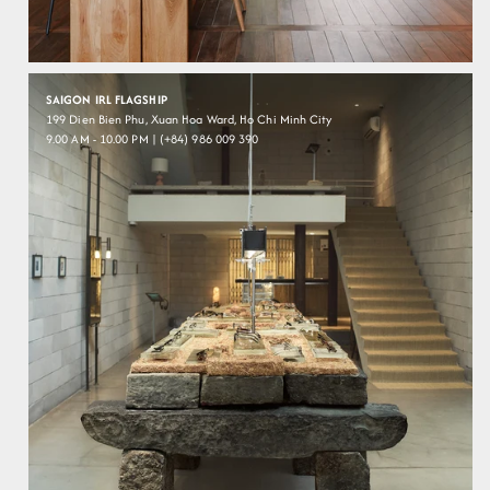
SAIGON IRL FLAGSHIP
199 Dien Bien Phu, Xuan Hoa Ward, Ho Chi Minh City
9.00 AM - 10.00 PM | (+84) 986 009 390