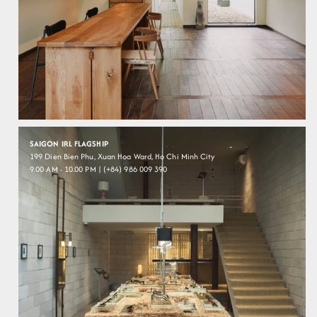
SAIGON IRL FLAGSHIP
199 Dien Bien Phu, Xuan Hoa Ward, Ho Chi Minh City
9.00 AM - 10.00 PM | (+84) 986 009 390