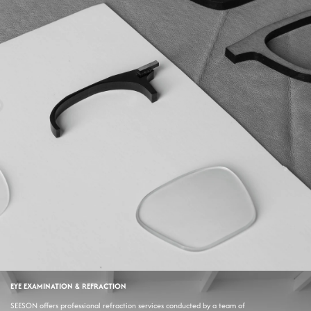
EYE EXAMINATION & REFRACTION
SEESON offers professional refraction services conducted by a team of