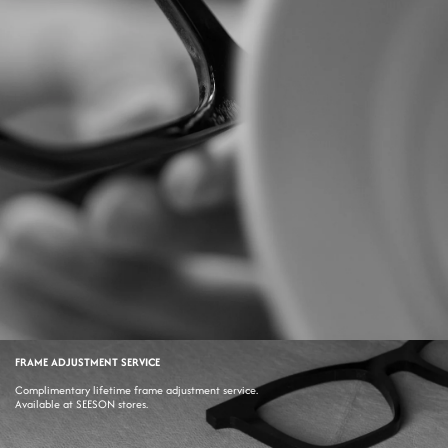
FRAME ADJUSTMENT SERVICE
Complimentary lifetime frame adjustment service.
Available at SEESON stores.