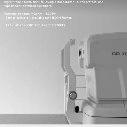
highly trained technicians, following a standardized 16-step protocol and
supported by advanced equipment.
Examination hours: 9.00 AM – 8.30 PM
*Service exclusively available for SEESON frames.
LEARN MORE ABOUT THE LENSES' FEATURES