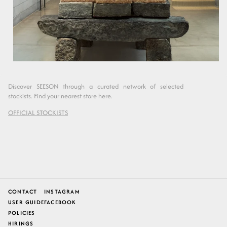
Discover SEESON through a curated network of selected
stockists. Find your nearest store here.
OFFICIAL STOCKISTS
CONTACT
INSTAGRAM
USER GUIDE
FACEBOOK
POLICIES
HIRINGS