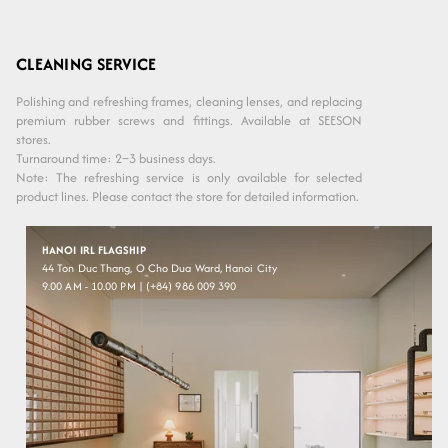
CLEANING SERVICE
Polishing and refreshing frames, cleaning lenses, and replacing
premium rubber screws and fittings. Available at SEESON
stores.
Turnaround time: 2–3 business days.
Note: The refreshing service is only available for selected
product lines. Please contact the store for detailed information.
HANOI IRL FLAGSHIP
44 Ton Duc Thang, O Cho Dua Ward, Hanoi City
9.00 AM - 10.00 PM | (+84) 986 009 390