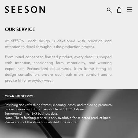
Skip to content
Cart
OUR SERVICE
At SEESON, each design is developed with precision and
attention to detail throughout the production process.
From initial concept to finished product, every detail is shaped
with intention, considering form, materiality, and wearing
experience. Personalized adjustments, from frame fitting to
design consultation, ensure each pair offers comfort and a
precise fit for everyday wear.
CLEANING SERVICE
Polishing and refreshing frames, cleaning lenses, and replacing premium
rubber screws and fittings. Available at SEESON stores.
Turnaround time: 2–3 business days.
Note: The refreshing service is only available for selected product lines.
Please contact the store for detailed information.