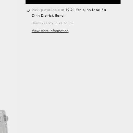
Pickup available at
19-21 Yen Ninh Lane, Ba
Dinh District, Hanoi.
Usually ready in 24 hours
View store information