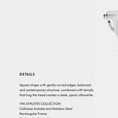
DETAILS
Square shape with gently curved edges, balanced
and contemporary structure, combined with temples
that hug the head creates a sleek, sporty silhouette.
THE ATHLETES COLLECTION
Cellulose Acetate and Stainless Steel
Rectangular Frame