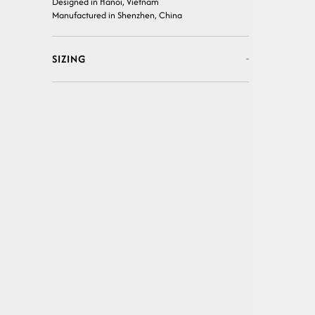
Designed in Hanoi, Vietnam
Manufactured in Shenzhen, China
SIZING