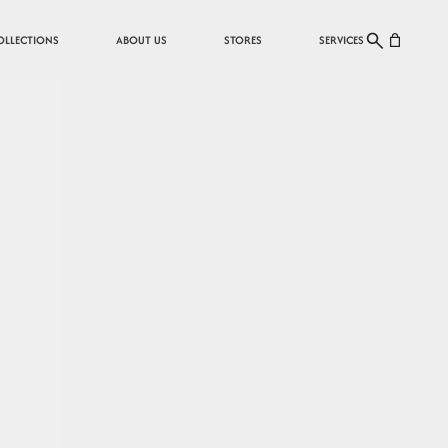
Cart
OLLECTIONS
ABOUT US
STORES
SERVICES