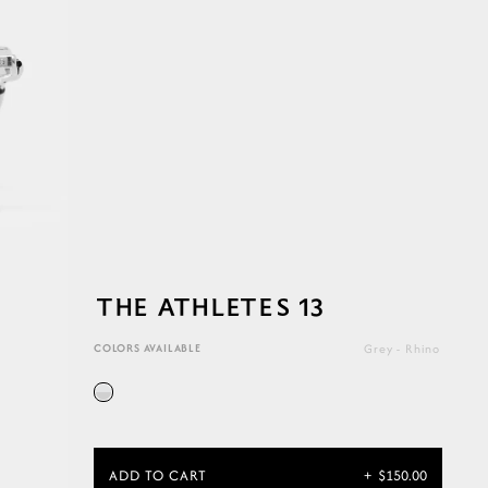
THE ATHLETES 13
COLORS AVAILABLE
Grey - Rhino
ADD TO CART
+
$150.00