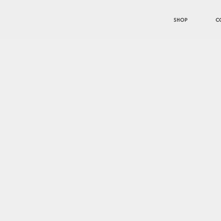
SHOP
C
tion