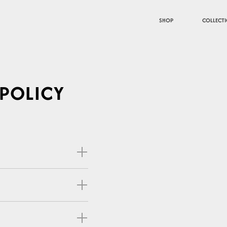
SHOP
COLLECT
 POLICY