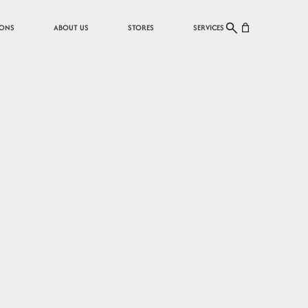
Cart
IONS
ABOUT US
STORES
SERVICES