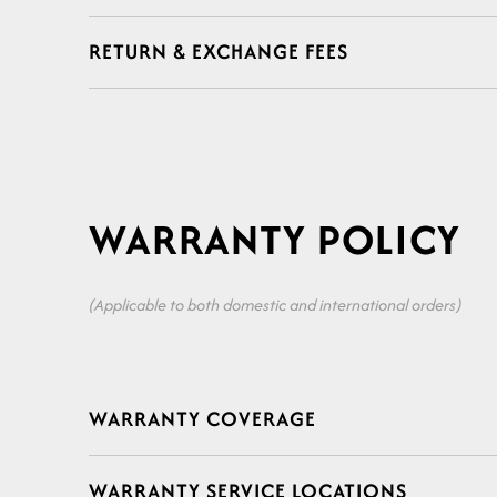
a
RETURN & EXCHANGE FEES
p
s
i
WARRANTY POLICY
b
l
(Applicable to both domestic and international orders)
e
C
c
WARRANTY COVERAGE
o
o
WARRANTY SERVICE LOCATIONS