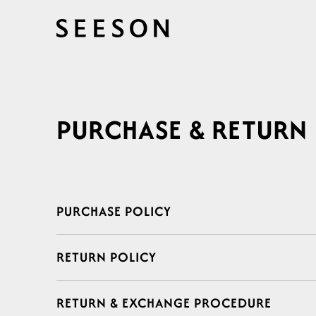
Skip to
content
PURCHASE & RETURN
C
PURCHASE POLICY
o
RETURN POLICY
l
l
RETURN & EXCHANGE PROCEDURE