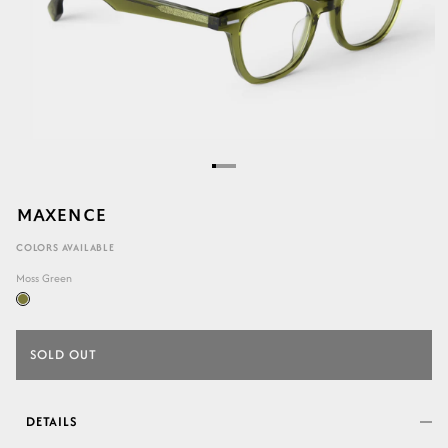
MAXENCE
COLORS AVAILABLE
Moss Green
SOLD OUT
DETAILS