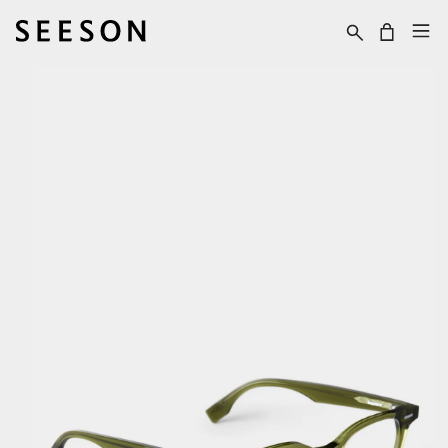
Skip to content
Cart
Skip to product
information