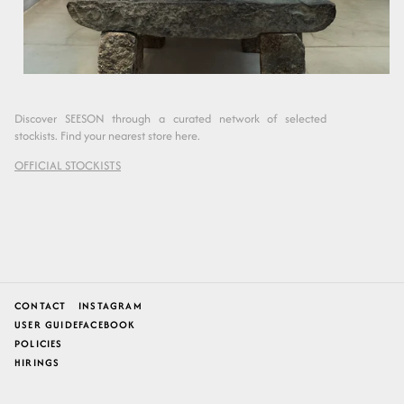
Discover SEESON through a curated network of selected
stockists. Find your nearest store here.
OFFICIAL STOCKISTS
CONTACT
INSTAGRAM
USER GUIDE
FACEBOOK
POLICIES
HIRINGS