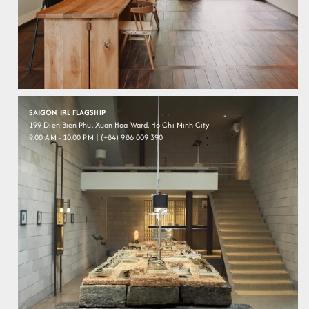
SAIGON IRL FLAGSHIP
199 Dien Bien Phu, Xuan Hoa Ward, Ho Chi Minh City
9.00 AM - 10.00 PM | (+84) 986 009 390