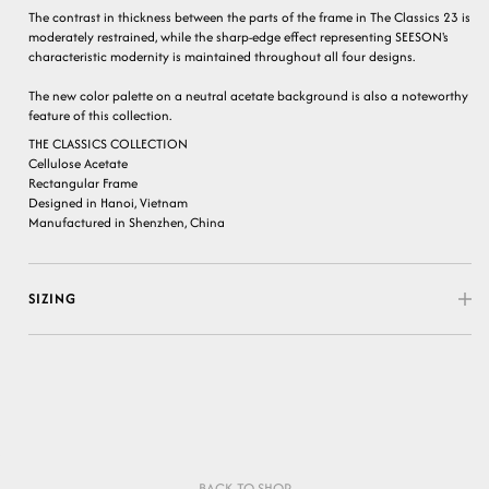
The contrast in thickness between the parts of the frame in The Classics 23 is
moderately restrained, while the sharp-edge effect representing SEESON's
characteristic modernity is maintained throughout all four designs.
The new color palette on a neutral acetate background is also a noteworthy
feature of this collection.
THE CLASSICS COLLECTION
Cellulose Acetate
Rectangular Frame
Designed in Hanoi, Vietnam
Manufactured in Shenzhen, China
SIZING
BACK TO SHOP