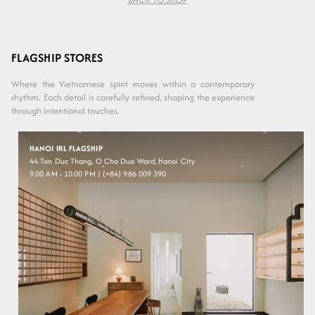
Variant sold
Variant sold
Transperant
Moss
out or
out or
Beige
Green
unavailable
unavailable
FLAGSHIP STORES
Where the Vietnamese spirit moves within a contemporary
rhythm. Each detail is carefully refined, shaping the experience
through intentional touches.
HANOI IRL FLAGSHIP
44 Ton Duc Thang, O Cho Dua Ward, Hanoi City
9.00 AM - 10.00 PM | (+84) 986 009 390