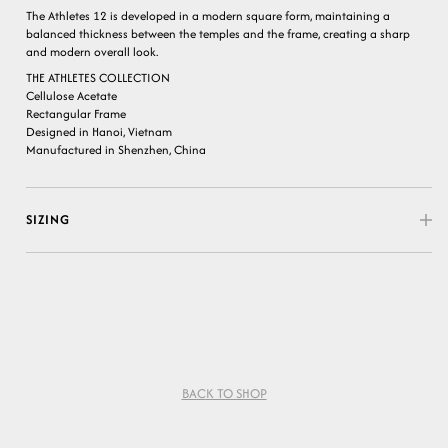
The Athletes 12 is developed in a modern square form, maintaining a
balanced thickness between the temples and the frame, creating a sharp
and modern overall look.
THE ATHLETES COLLECTION
Cellulose Acetate
Rectangular Frame
Designed in Hanoi, Vietnam
Manufactured in Shenzhen, China
SIZING
BACK TO SHOP