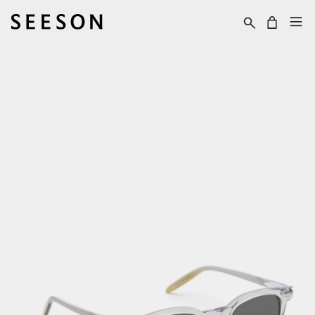
Skip to content
Cart
Skip to product
information