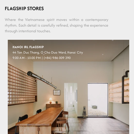
Variant sold
Variant sold
Solid
Grey
out or
out or
Brown
-
FLAGSHIP STORES
unavailable
unavailable
- Black
Black
Where the Vietnamese spirit moves within a contemporary
rhythm. Each detail is carefully refined, shaping the experience
through intentional touches.
HANOI IRL FLAGSHIP
44 Ton Duc Thang, O Cho Dua Ward, Hanoi City
9.00 AM - 10.00 PM | (+84) 986 009 390