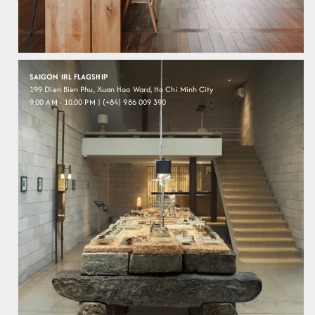
SAIGON IRL FLAGSHIP
199 Dien Bien Phu, Xuan Hoa Ward, Ho Chi Minh City
9.00 AM - 10.00 PM | (+84) 986 009 390