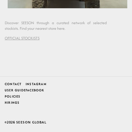
Discover SEESON through a curated network of selected
stockists. Find your nearest store here.
OFFICIAL STOCKISTS
CONTACT
INSTAGRAM
USER GUIDE
FACEBOOK
POLICIES
HIRINGS
2026
SEESON GLOBAL