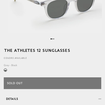
THE ATHLETES 12 SUNGLASSES
COLORS AVAILABLE
Grey - Black
SOLD OUT
DETAILS