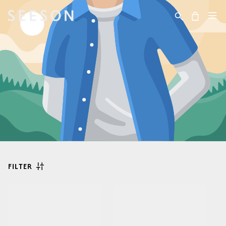
Skip to content
Cart
FILTER