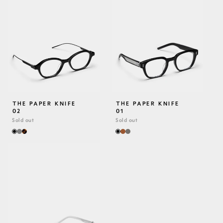
THE PAPER KNIFE
THE PAPER KNIFE
02
01
Sold out
Sold out