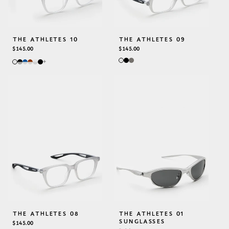
THE ATHLETES 10
THE ATHLETES 09
REGULAR
$145.00
REGULAR
$145.00
PRICE
PRICE
+
THE ATHLETES 08
THE ATHLETES 01
SUNGLASSES
REGULAR
$145.00