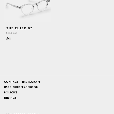
THE RULER 07
Sold out
CONTACT
INSTAGRAM
USER GUIDE
FACEBOOK
POLICIES
HIRINGS