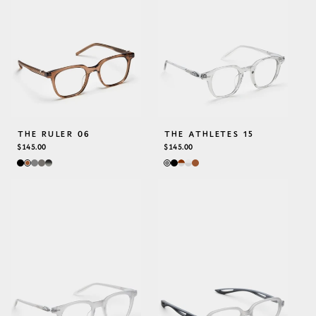
THE RULER 06
THE ATHLETES 15
REGULAR
$145.00
REGULAR
$145.00
PRICE
PRICE