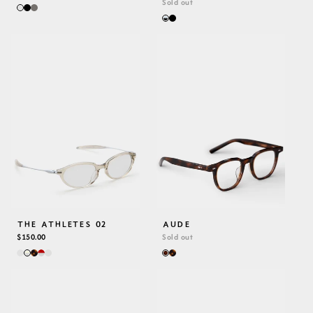
PRICE
Sold out
THE ATHLETES 02
AUDE
REGULAR
$150.00
Sold out
PRICE