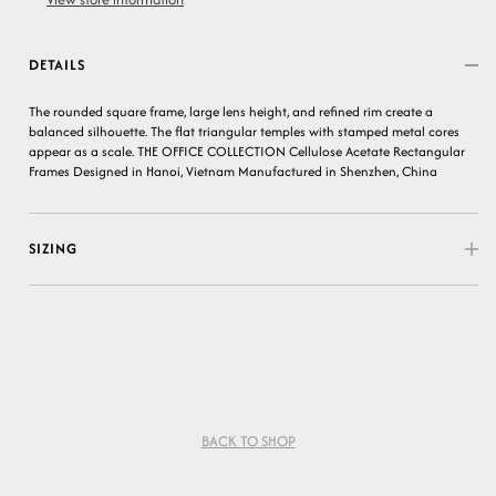
DETAILS
The rounded square frame, large lens height, and refined rim create a
balanced silhouette. The flat triangular temples with stamped metal cores
appear as a scale. THE OFFICE COLLECTION Cellulose Acetate Rectangular
Frames Designed in Hanoi, Vietnam Manufactured in Shenzhen, China
SIZING
BACK TO SHOP