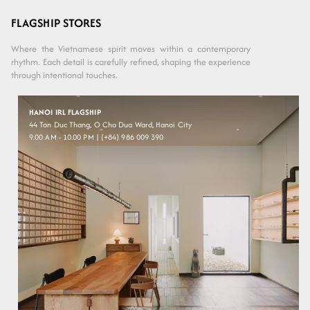
Variant sold
Variant sold
Variant sold
Variant sold
Faded
Dark
out or
out or
out or
out or
Brown
Black
Grey
Ash
Grey
unavailable
unavailable
unavailable
unavailable
FLAGSHIP STORES
Where the Vietnamese spirit moves within a contemporary
rhythm. Each detail is carefully refined, shaping the experience
through intentional touches.
HANOI IRL FLAGSHIP
44 Ton Duc Thang, O Cho Dua Ward, Hanoi City
9.00 AM - 10.00 PM | (+84) 986 009 390