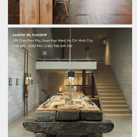
SAIGON IRL FLAGSHIP
199 Dien Bien Phu, Xuan Hoa Ward, Ho Chi Minh City
9.00 AM - 10.00 PM | (+84) 986 009 390