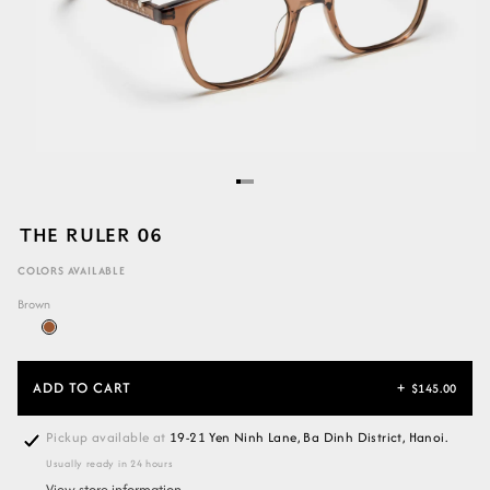
THE RULER 06
COLORS AVAILABLE
Brown
ADD TO CART
+
$145.00
Pickup available at
19-21 Yen Ninh Lane, Ba Dinh District, Hanoi.
Usually ready in 24 hours
View store information