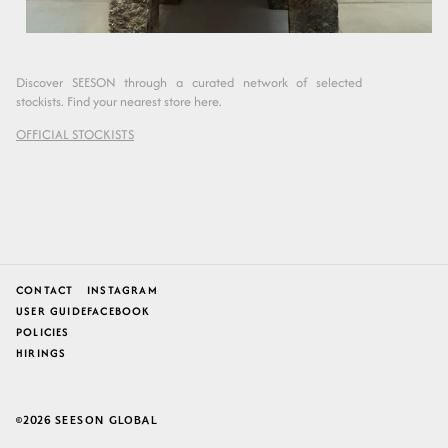
Discover SEESON through a curated network of selected
stockists. Find your nearest store here.
OFFICIAL STOCKISTS
CONTACT
INSTAGRAM
USER GUIDE
FACEBOOK
POLICIES
HIRINGS
2026
SEESON GLOBAL