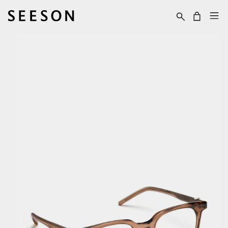
Skip to content
Cart
Skip to product
information