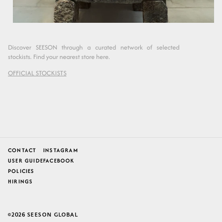
Discover SEESON through a curated network of selected
stockists. Find your nearest store here.
OFFICIAL STOCKISTS
CONTACT
INSTAGRAM
USER GUIDE
FACEBOOK
POLICIES
HIRINGS
2026
SEESON GLOBAL