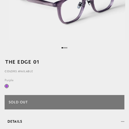
THE EDGE 01
COLORS AVAILABLE
Purple
SOLD OUT
DETAILS