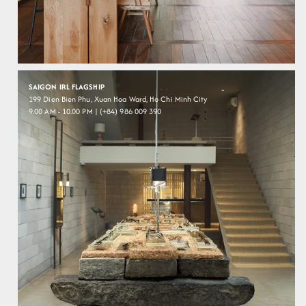
SAIGON IRL FLAGSHIP
199 Dien Bien Phu, Xuan Hoa Ward, Ho Chi Minh City
9.00 AM - 10.00 PM | (+84) 986 009 390