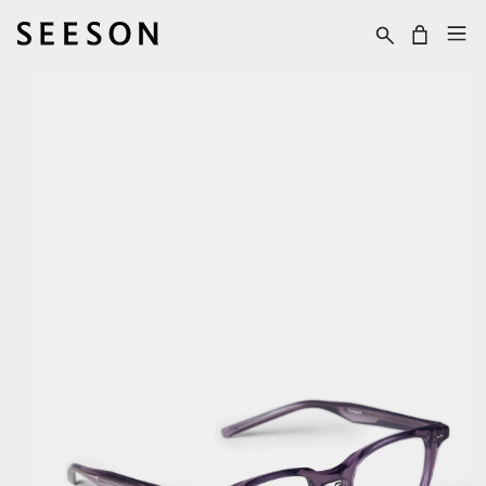
Skip to content
Cart
Skip to product
information