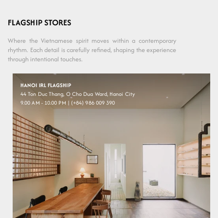
Variant sold
out or
Purple
unavailable
FLAGSHIP STORES
Where the Vietnamese spirit moves within a contemporary
rhythm. Each detail is carefully refined, shaping the experience
through intentional touches.
HANOI IRL FLAGSHIP
44 Ton Duc Thang, O Cho Dua Ward, Hanoi City
9.00 AM - 10.00 PM | (+84) 986 009 390