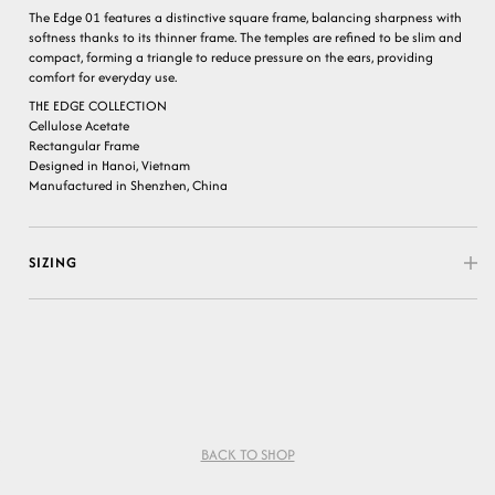
The Edge 01 features a distinctive square frame, balancing sharpness with
softness thanks to its thinner frame. The temples are refined to be slim and
compact, forming a triangle to reduce pressure on the ears, providing
comfort for everyday use.
THE EDGE COLLECTION
Cellulose Acetate
Rectangular Frame
Designed in Hanoi, Vietnam
Manufactured in Shenzhen, China
SIZING
BACK TO SHOP