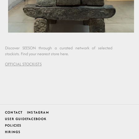
Discover SEESON through a curated network of selected
stockists. Find your nearest store here.
OFFICIAL STOCKISTS
CONTACT
INSTAGRAM
USER GUIDE
FACEBOOK
POLICIES
HIRINGS