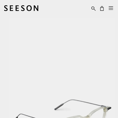
Skip to content
Cart
Skip to product
information