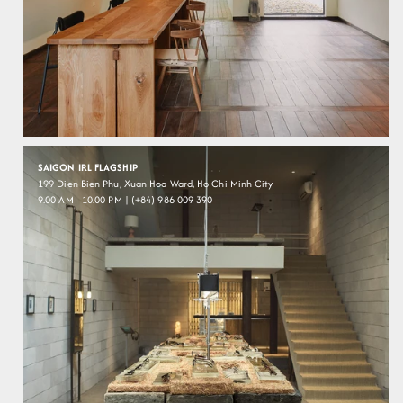
SAIGON IRL FLAGSHIP
199 Dien Bien Phu, Xuan Hoa Ward, Ho Chi Minh City
9.00 AM - 10.00 PM | (+84) 986 009 390