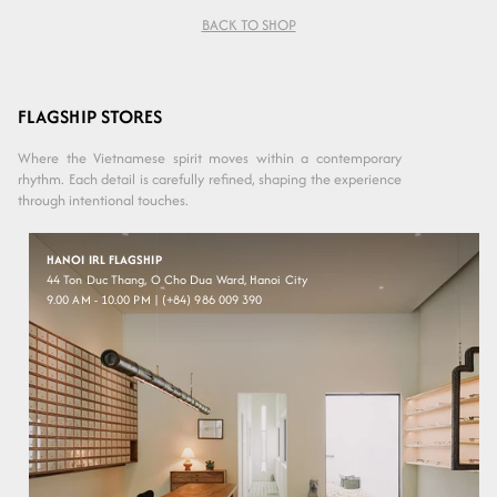
BACK TO SHOP
Variant sold
Layered
Crystal
out or
Grey
Green
unavailable
FLAGSHIP STORES
Where the Vietnamese spirit moves within a contemporary
rhythm. Each detail is carefully refined, shaping the experience
through intentional touches.
HANOI IRL FLAGSHIP
44 Ton Duc Thang, O Cho Dua Ward, Hanoi City
9.00 AM - 10.00 PM | (+84) 986 009 390