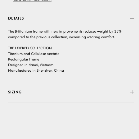
DETAILS
The B-titanium frame with new improvements reduces weight by 15%
compared to the previous collection, increasing wearing comfort.
THE LAYERED COLLECTION
Titanium and Cellulose Acetate
Rectangular Frame
Designed in Hanoi, Vietnam
Manufactured in Shenzhen, China
SIZING