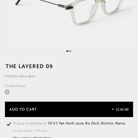
THE LAYERED 09
COLORS AVAILABLE
Crystal Green
ADD TO CART
+
$140.00
Pickup available at
19-21 Yen Ninh Lane, Ba Dinh District, Hanoi.
Usually ready in 24 hours
View store information