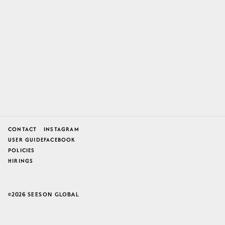
CONTACT
INSTAGRAM
USER GUIDE
FACEBOOK
POLICIES
HIRINGS
2026
SEESON GLOBAL