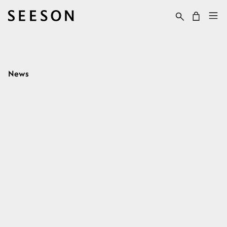
Skip to content
Cart
News